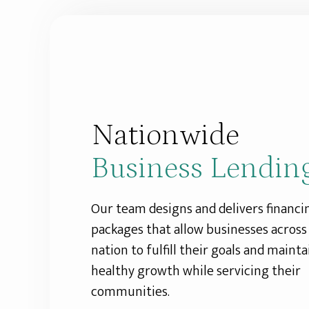
Nationwide
Business Lendin
Our team designs and delivers financi
packages that allow businesses across
nation to fulfill their goals and mainta
healthy growth while servicing their
communities.