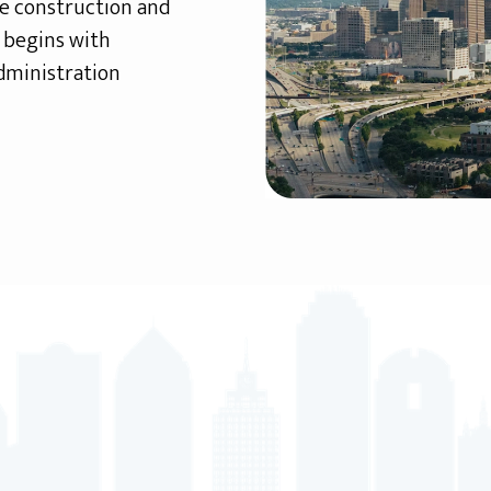
te construction and
h begins with
dministration