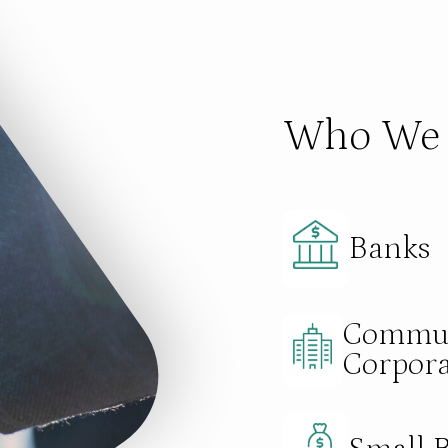
Who We 
Banks
Commun
Corpora