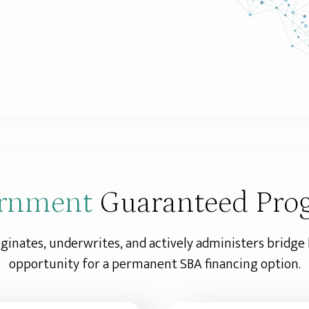
rnment
Guaranteed Pro
iginates, underwrites, and actively administers bridge
opportunity for a permanent SBA financing option.