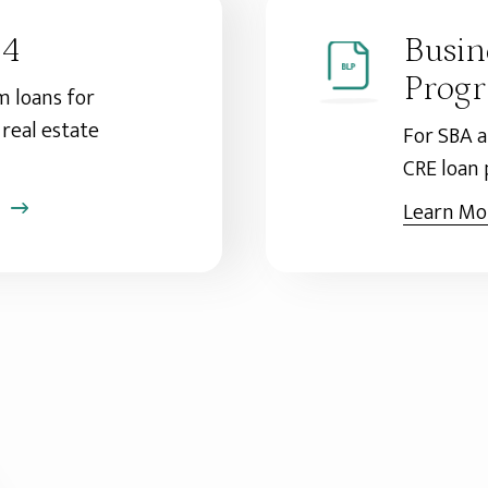
04
Busin
Prog
 loans for
real estate
For SBA 
CRE loan
Learn Mo