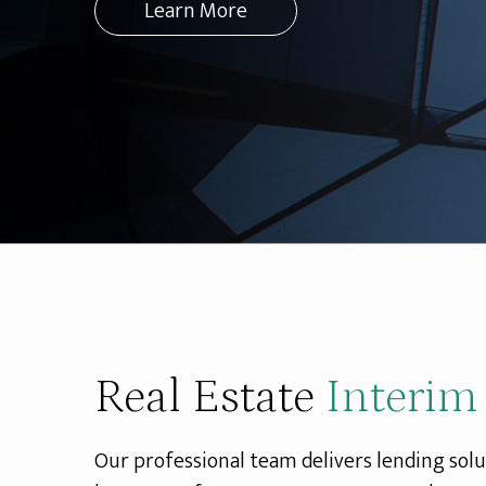
Learn More
Real Estate
Interim
Our professional team delivers lending solu