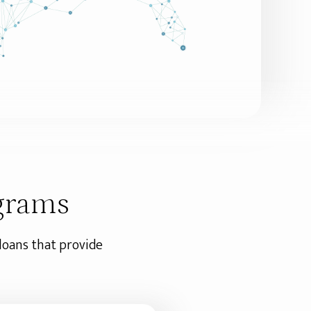
grams
 loans that provide