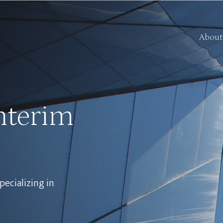
About
nterim
pecializing in