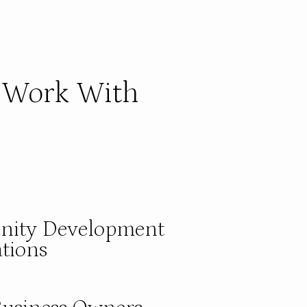
Work With
ity Development
tions