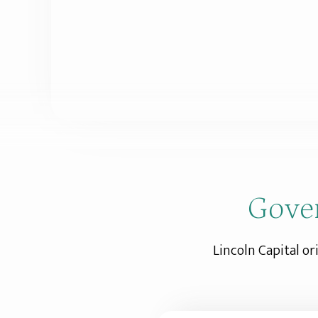
Gove
Lincoln Capital or