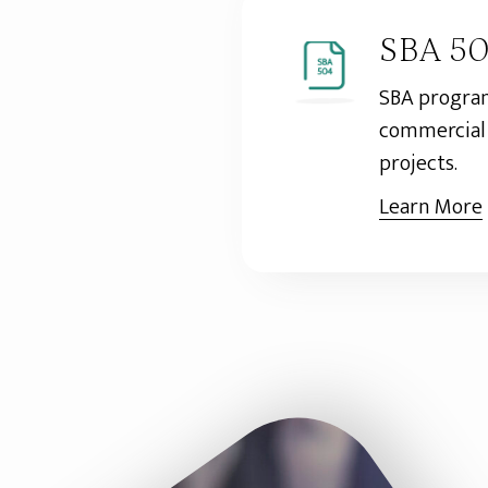
SBA 5
SBA program
commercial 
projects.
Learn More