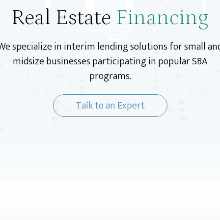
Real Estate
Financing
We specialize in interim lending solutions for small an
midsize businesses participating in popular SBA
programs.
Talk to an Expert