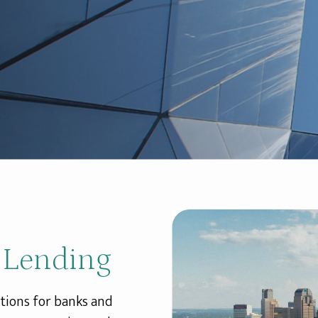
 Lending
tions for banks and