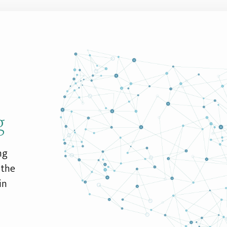
g
ng
 the
in