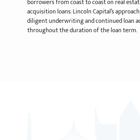
borrowers from coast to coast on real esta
acquisition loans. Lincoln Capital’s approac
diligent underwriting and continued loan a
throughout the duration of the loan term.