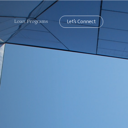
Let’s Connect
Loan Programs