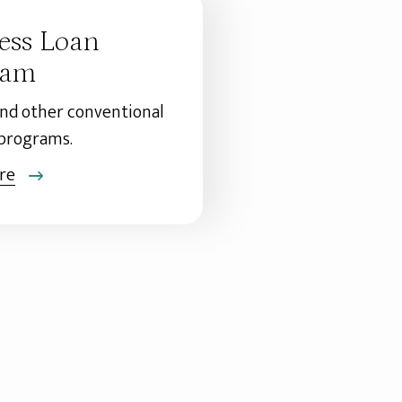
ess Loan
ram
and other conventional
 programs.
re