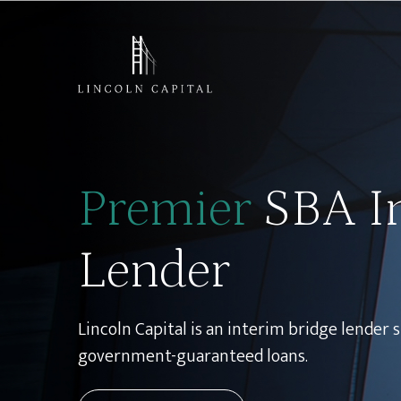
Skip
to
content
Premier
SBA I
Lender
Lincoln Capital is an interim bridge lender s
government-guaranteed loans.